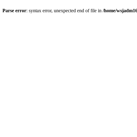
Parse error
: syntax error, unexpected end of file in
/home/wsjadm16/