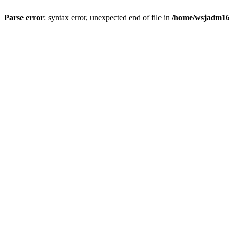
Parse error
: syntax error, unexpected end of file in
/home/wsjadm16/